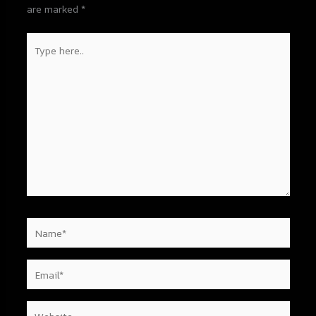
are marked
*
Type
here..
Name*
Email*
Website