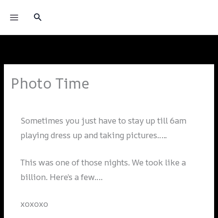
Skip
Princess Donna
Search
to
content
Photo Time
Leave a Comment
/
Blog
/ By
Alai_admin
Sometimes you just have to stay up till 6am
playing dress up and taking pictures…..
This was one of those nights. We took like a
billion. Here’s a few….
xoxoxo