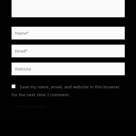
Name*
Email*
Website
Save my name, email, and website in this browser
for the next time I comment.