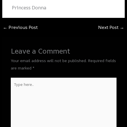
Princess Donna
←
Previous Post
Next Post
→
Leave a Comment
Your email address will not be published.
Required fields
are marked
*
Type
here..