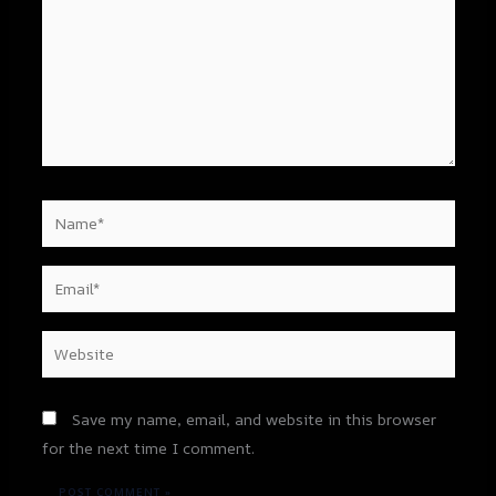
Name*
Email*
Website
Save my name, email, and website in this browser
for the next time I comment.