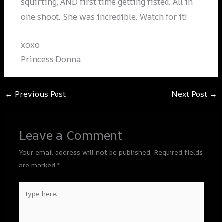
squirting, AND first time getting fisted. All in
one shoot. She was incredible. Watch for it!
xoxo
Princess Donna
←
Previous Post
Next Post
→
Leave a Comment
Your email address will not be published.
Required fields
are marked
*
Type
here..