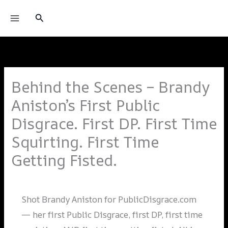
Skip
Princess Donna
Search
to
content
Behind the Scenes – Brandy
Aniston’s First Public
Disgrace. First DP. First Time
Squirting. First Time
Getting Fisted.
Leave a Comment
/
Shoots
/ By
Alai_admin
Shot Brandy Aniston for PublicDisgrace.com
— her first Public Disgrace, first DP, first time